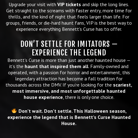
Upgrade your visit with
VIP tickets
and skip the long lines.
Get straight to the screams with faster entry, more time for
thrills, and the kind of night that feels larger than life. For
groups, friends, or die-hard haunt fans, VIP is the best way to
experience everything Bennett’s Curse has to offer.
DON’T SETTLE FOR IMITATORS —
EXPERIENCE THE LEGEND
Bennett’s Curse is more than just another haunted house —
it’s the
haunt that inspired them all
. Family-owned and
operated, with a passion for horror and entertainment, this
legendary attraction has become a fall tradition for
thousands across the DMV. If you’re looking for the
scariest,
most immersive, and most unforgettable haunted
house experience
, there is only one choice.
Don’t wait. Don’t settle. This Halloween season,
experience the legend that is Bennett’s Curse Haunted
House.