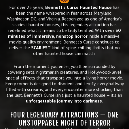
For over 25 years,
Bennett’s Curse Haunted House
has
been the name whispered in fear across Maryland,
Washington DC, and Virginia. Recognized as one of America’s
scariest haunted houses, this legendary attraction has
redefined what it means to be truly terrified. With
over 30
minutes of immersive, nonstop horror
inside a massive,
movie-quality environment, Bennett’s Curse continues to
deliver the
SCARIEST
kind of spine-chilling thrills that no
other haunted house can match.
From the moment you enter, you’ll be surrounded by
towering sets, nightmarish creatures, and Hollywood-level
special effects that transport you into a living horror movie.
Every corner is designed to disorient and terrify, every hallway
filled with screams, and every encounter more shocking than
the last. Bennett’s Curse isn’t just a haunted house — it’s an
unforgettable journey into darkness
.
FOUR LEGENDARY ATTRACTIONS — ONE
UNSTOPPABLE NIGHT OF TERROR