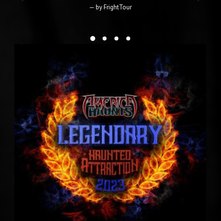
Haunted Attraction Magazine