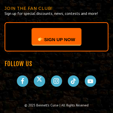
JOIN THE FAN CLUB!
Sign up for special discounts, news, contests and more!
SIGN UP NOW
FOLLOW US
© 2025 Bennett's Curse | All Rights Reserved