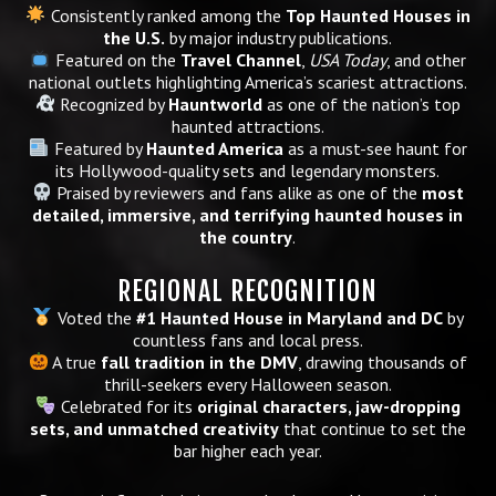
Consistently ranked among the
Top Haunted Houses in
the U.S.
by major industry publications.
Featured on the
Travel Channel
,
USA Today
, and other
national outlets highlighting America’s scariest attractions.
Recognized by
Hauntworld
as one of the nation’s top
haunted attractions.
Featured by
Haunted America
as a must-see haunt for
its Hollywood-quality sets and legendary monsters.
Praised by reviewers and fans alike as one of the
most
detailed, immersive, and terrifying haunted houses in
the country
.
REGIONAL RECOGNITION
Voted the
#1 Haunted House in Maryland and DC
by
countless fans and local press.
A true
fall tradition in the DMV
, drawing thousands of
thrill-seekers every Halloween season.
Celebrated for its
original characters, jaw-dropping
sets, and unmatched creativity
that continue to set the
bar higher each year.