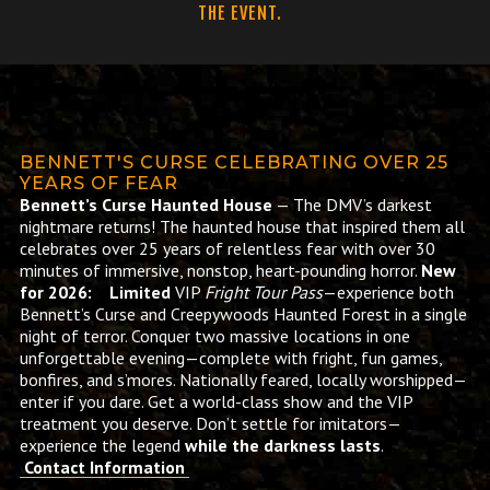
THE EVENT.
BENNETT'S CURSE CELEBRATING OVER 25
YEARS OF FEAR
Bennett’s Curse Haunted House
— The DMV’s darkest
nightmare returns! The haunted house that inspired them all
celebrates over 25 years of relentless fear with over 30
minutes of immersive, nonstop, heart-pounding horror.
New
for 2026: Limited
VIP
Fright Tour Pass
—experience both
Bennett’s Curse and Creepywoods Haunted Forest in a single
night of terror. Conquer two massive locations in one
unforgettable evening—complete with fright, fun games,
bonfires, and s’mores. Nationally feared, locally worshipped—
enter if you dare. Get a world-class show and the VIP
treatment you deserve. Don’t settle for imitators—
experience the legend
while the darkness lasts
.
Contact Information