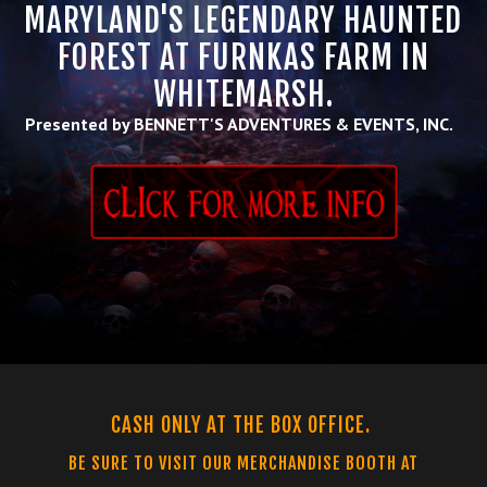
MARYLAND'S LEGENDARY HAUNTED
FOREST AT FURNKAS FARM IN
WHITEMARSH.
Presented by BENNETT'S ADVENTURES & EVENTS, INC.
CASH ONLY AT THE BOX OFFICE.
BE SURE TO VISIT OUR MERCHANDISE BOOTH AT