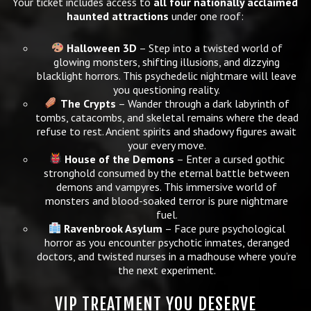
Your ticket includes access to
all four nationally acclaimed
haunted attractions
under one roof:
Halloween 3D
– Step into a twisted world of
glowing monsters, shifting illusions, and dizzying
blacklight horrors. This psychedelic nightmare will leave
you questioning reality.
The Crypts
– Wander through a dark labyrinth of
tombs, catacombs, and skeletal remains where the dead
refuse to rest. Ancient spirits and shadowy figures await
your every move.
House of the Demons
– Enter a cursed gothic
stronghold consumed by the eternal battle between
demons and vampyres. This immersive world of
monsters and blood-soaked terror is pure nightmare
fuel.
Ravenbrook Asylum
– Face pure psychological
horror as you encounter psychotic inmates, deranged
doctors, and twisted nurses in a madhouse where you’re
the next experiment.
VIP TREATMENT YOU DESERVE