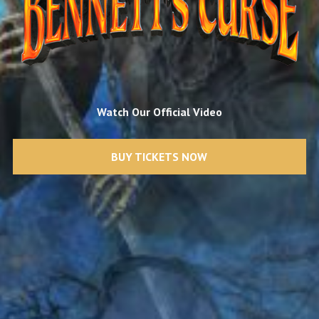
Watch Our Official Video
BUY TICKETS NOW