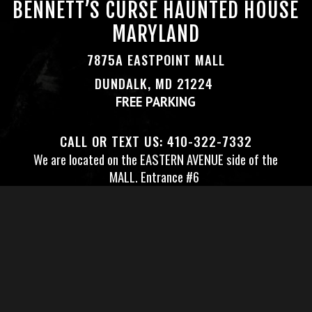
BENNETT’S CURSE HAUNTED HOUSE
MARYLAND
7875A EASTPOINT MALL
DUNDALK, MD 21224
FREE PARKING
CALL OR TEXT US:
410-322-7332
We are located on the EASTERN AVENUE side of the
MALL.
Entrance #6