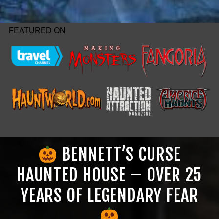
FEATURED ON
BENNETT’S CURSE
HAUNTED HOUSE – OVER 25
YEARS OF LEGENDARY FEAR