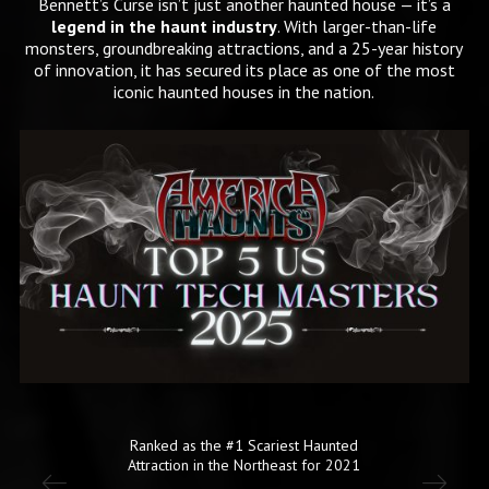
Bennett’s Curse isn’t just another haunted house — it’s a
legend in the haunt industry
. With larger-than-life
monsters, groundbreaking attractions, and a 25-year history
of innovation, it has secured its place as one of the most
iconic haunted houses in the nation.
d
One of the Nations Scariest Haunted
1
Houses!