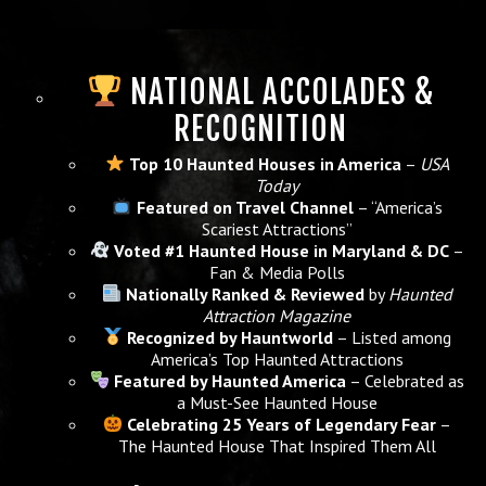
NATIONAL ACCOLADES &
RECOGNITION
Top 10 Haunted Houses in America
–
USA
Today
Featured on Travel Channel
– “America’s
Scariest Attractions”
Voted #1 Haunted House in Maryland & DC
–
Fan & Media Polls
Nationally Ranked & Reviewed
by
Haunted
Attraction Magazine
Recognized by Hauntworld
– Listed among
America’s Top Haunted Attractions
Featured by Haunted America
– Celebrated as
a Must-See Haunted House
Celebrating 25 Years of Legendary Fear
–
The Haunted House That Inspired Them All