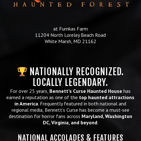
at Furnkas Farm
11204 North Loreley Beach Road
White Marsh, MD 21162
NATIONALLY RECOGNIZED.
LOCALLY LEGENDARY.
For over 25 years,
Bennett’s Curse Haunted House
has
earned a reputation as one of the
top haunted attractions
in America
. Frequently featured in both national and
regional media, Bennett’s Curse has become a must-see
destination for horror fans across
Maryland, Washington
DC, Virginia, and beyond
.
NATIONAL ACCOLADES & FEATURES