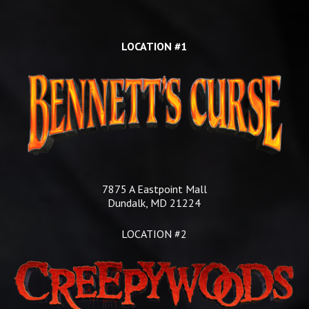
LOCATION #1
7875 A Eastpoint Mall
Dundalk, MD 21224
LOCATION #2