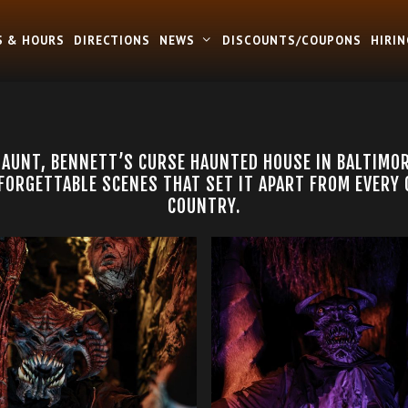
S & HOURS
DIRECTIONS
NEWS
DISCOUNTS/COUPONS
HIRIN
HAUNT, BENNETT’S CURSE HAUNTED HOUSE IN BALTIMO
ORGETTABLE SCENES THAT SET IT APART FROM EVERY
COUNTRY.