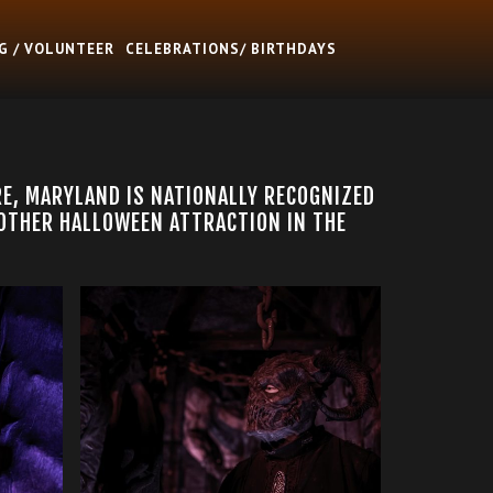
G / VOLUNTEER
CELEBRATIONS/ BIRTHDAYS
RE, MARYLAND IS NATIONALLY RECOGNIZED
 OTHER HALLOWEEN ATTRACTION IN THE