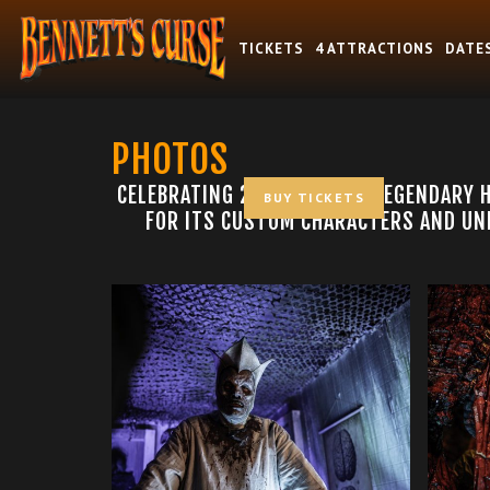
TICKETS
4 ATTRACTIONS
DATE
PHOTOS
CELEBRATING 25 YEARS AS A LEGENDARY 
BUY TICKETS
FOR ITS CUSTOM CHARACTERS AND UNF