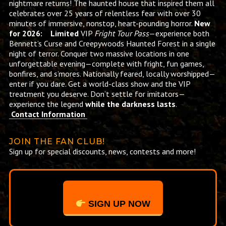
nightmare returns! The haunted house that inspired them all
celebrates over 25 years of relentless fear with over 30
minutes of immersive, nonstop, heart-pounding horror.
New
for 2026: Limited
VIP
Fright Tour Pass
—experience both
Bennett’s Curse and Creepywoods Haunted Forest in a single
night of terror. Conquer two massive locations in one
unforgettable evening—complete with fright, fun games,
bonfires, and s’mores. Nationally feared, locally worshipped—
enter if you dare. Get a world-class show and the VIP
treatment you deserve. Don’t settle for imitators—
experience the legend
while the darkness lasts
.
Contact Information
JOIN THE FAN CLUB!
Sign up for special discounts, news, contests and more!
SIGN UP NOW