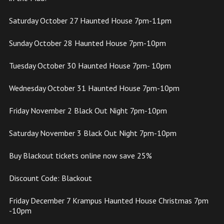
Saturday October 27 Haunted House 7pm-11pm
Sunday October 28 Haunted House 7pm-10pm
Tuesday October 30 Haunted House 7pm- 10pm
Wednesday October 31 Haunted House 7pm-10pm
Friday November 2 Black Out Night 7pm-10pm
Saturday November 3 Black Out Night 7pm-10pm
Buy Blackout tickets online now save 25%
Discount Code: Blackout
Friday December 7 Krampus Haunted House Christmas 7pm
-10pm