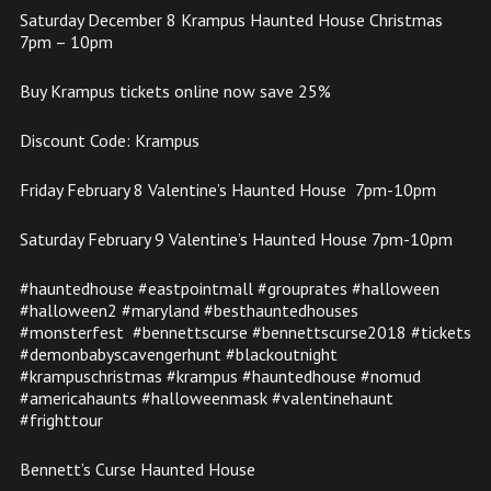
Saturday December 8 Krampus Haunted House Christmas
7pm – 10pm
Buy Krampus tickets online now save 25%
Discount Code: Krampus
Friday February 8 Valentine’s Haunted House 7pm-10pm
Saturday February 9 Valentine’s Haunted House 7pm-10pm
#hauntedhouse #eastpointmall #grouprates #halloween
#halloween2 #maryland #besthauntedhouses
#monsterfest #bennettscurse #bennettscurse2018 #tickets
#demonbabyscavengerhunt #blackoutnight
#krampuschristmas #krampus #hauntedhouse #nomud
#americahaunts #halloweenmask #valentinehaunt
#frighttour
Bennett’s Curse Haunted House