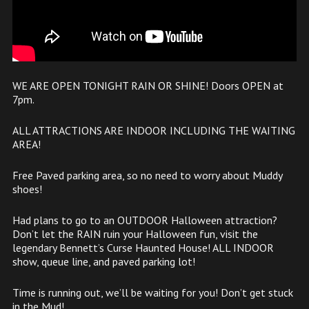
WE ARE OPEN TONIGHT RAIN OR SHINE! Doors OPEN at
7pm.
ALL ATTRACTIONS ARE INDOOR INCLUDING THE WAITING
AREA!
Free Paved parking area, so no need to worry about Muddy
shoes!
Had plans to go to an OUTDOOR Halloween attraction?
Don’t let the RAIN ruin your Halloween fun, visit the
legendary Bennett’s Curse Haunted House! ALL INDOOR
show, queue line, and paved parking lot!
Time is running out, we’ll be waiting for you! Don’t get stuck
in the Mud!