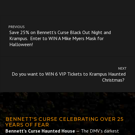
PREVIOUS
Save 25% on Bennett’s Curse Black Out Night and
Krampus. Enter to WIN A Mike Myers Mask for
Halloween!
NEXT
Do you want to WIN 6 VIP Tickets to Krampus Haunted
Christmas?
BENNETT'S CURSE CELEBRATING OVER 25
YEARS OF FEAR
Bennett’s Curse Haunted House
— The DMV’s darkest