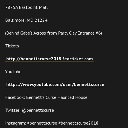
7875A Eastpoint Mall
Baltimore, MD 21224
(Behind Gabe’s Across from Party City Entrance #6)
Tickets:
http://bennettscurse2018.fearticket.com
YouTube:
https://www.youtube.com/user/bennettscurse
Facebook: Bennett’s Curse Haunted House
Twitter: @bennettscurse
Instagram: #bennettscurse #bennettscurse2018