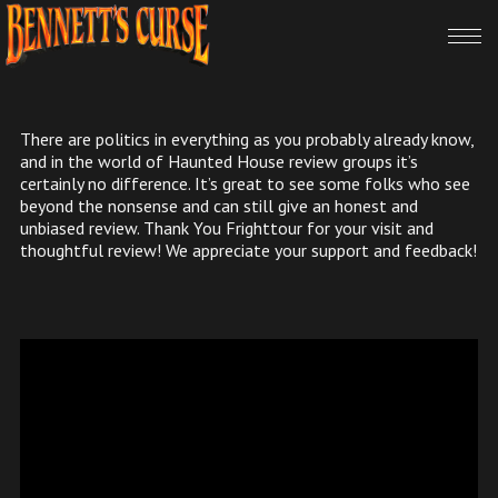
There are politics in everything as you probably already know,
and in the world of Haunted House review groups it’s
certainly no difference. It’s great to see some folks who see
beyond the nonsense and can still give an honest and
unbiased review. Thank You Frighttour for your visit and
thoughtful review! We appreciate your support and feedback!