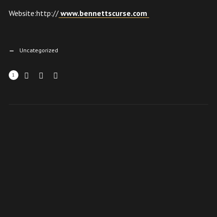
Website:http://
www.bennettscurse.com
Uncategorized
1